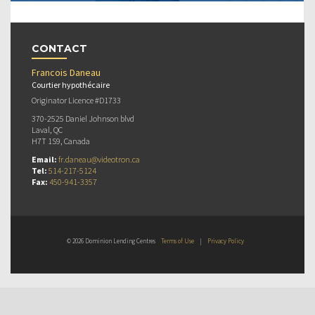
CONTACT
Francois Daneau
Courtier hypothécaire
Originator Licence #D1733
370-2525 Daniel Johnson blvd
Laval, QC
H7T 1S9, Canada
Email:
fr.daneau@videotron.ca
Tel:
514-217-5124
Fax:
450-941-3357
© 2026 Dominion Lending Centres
Terms of Use
|
Privacy Policy