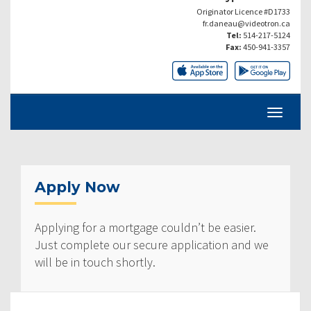
Originator Licence #D1733
fr.daneau@videotron.ca
Tel:
514-217-5124
Fax:
450-941-3357
Apply Now
Applying for a mortgage couldn’t be easier.
Just complete our secure application and we
will be in touch shortly.