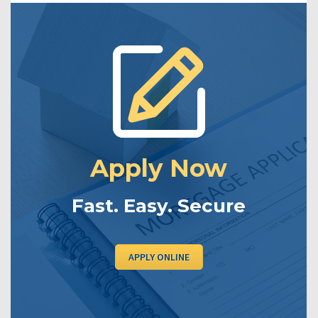
Apply Now
Fast. Easy. Secure
APPLY ONLINE