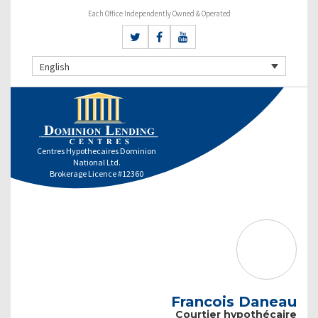
Each Office Independently Owned & Operated
English
Centres Hypothecaires Dominion
National Ltd.
Brokerage Licence #12360
Francois Daneau
Courtier hypothécaire